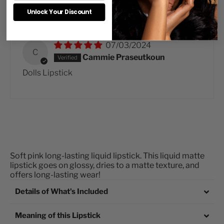
Sort by
Unlock Your Discount
07/03/2024
C
Cammie Praseutkoun
Dolls Lipstick
Soft pink long-lasting liquid lipstick.
This liquid matte
lipstick goes on glossy, dries to a matte texture, and
offers long-lasting wear!
Details of What's Included
Meaning of this Lipstick