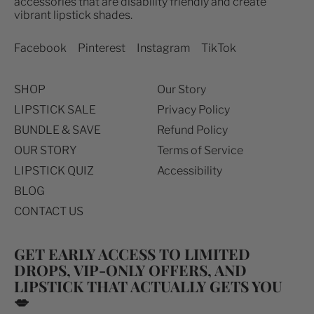
accessories that are disability friendly and create
Australia (USD $)
vibrant lipstick shades.
Canada (USD $)
Facebook
Pinterest
Instagram
TikTok
Denmark (USD $)
Finland (EUR €)
SHOP
Our Story
France (EUR €)
LIPSTICK SALE
Privacy Policy
Germany (EUR €)
BUNDLE & SAVE
Refund Policy
Iceland (USD $)
OUR STORY
Terms of Service
LIPSTICK QUIZ
Accessibility
Ireland (EUR €)
BLOG
Italy (EUR €)
CONTACT US
Japan (USD $)
Mexico (USD $)
GET EARLY ACCESS TO LIMITED
New Zealand (USD $)
DROPS, VIP-ONLY OFFERS, AND
LIPSTICK THAT ACTUALLY GETS YOU
Norway (USD $)
💋
Poland (USD $)