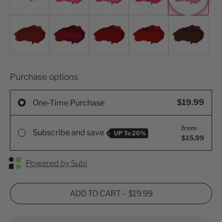
Purchase options
$19.99
One-Time Purchase
from
Subscribe and save
UP To
20%
$15.99
Powered by Subi
ADD TO CART
–
$19.99