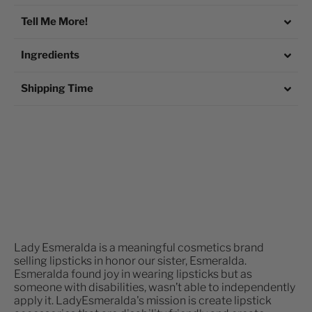
Tell Me More!
Ingredients
Shipping Time
Lady Esmeralda is a meaningful cosmetics brand
selling lipsticks in honor our sister, Esmeralda.
Esmeralda found joy in wearing lipsticks but as
someone with disabilities, wasn’t able to independently
apply it. LadyEsmeralda's mission is create lipstick