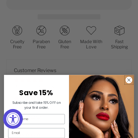
Cruelty
Paraben
Gluten
Made With
Fast
Free
Free
Free
Love
Shipping
Customer Reviews
Based on 1 review
Save 15
%
100%
(1)
Subscribe and take 15% OFF on
0%
(0)
your first order.
0%
(0)
0%
(0)
0%
(0)