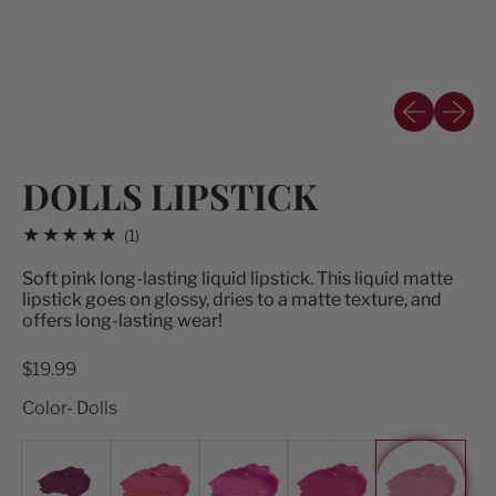
Previous sli
Next sl
DOLLS LIPSTICK
1 total reviews
(1)
Soft pink long-lasting liquid lipstick.
This liquid matte
lipstick goes on glossy, dries to a matte texture, and
offers long-lasting wear!
Regular price
$19.99
Color- Dolls